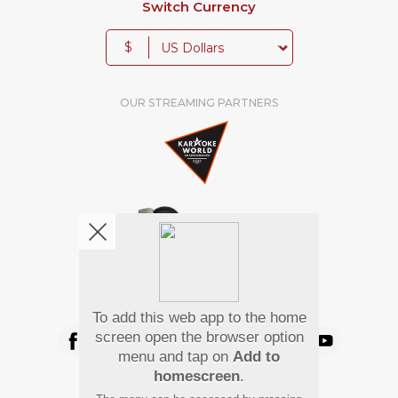
Switch Currency
$
OUR STREAMING PARTNERS
We're pretty social. Say hello !
To add this web app to the home
screen open the browser option
menu and tap on
Add to
homescreen
.
Pay Using