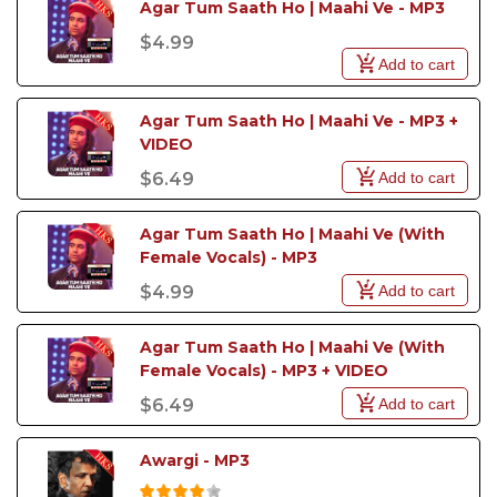
Agar Tum Saath Ho | Maahi Ve - MP3
$4.99
Add to cart
Agar Tum Saath Ho | Maahi Ve - MP3 + 
VIDEO 
Add to cart
$6.49
Agar Tum Saath Ho | Maahi Ve (With 
Female Vocals) - MP3
Add to cart
$4.99
Agar Tum Saath Ho | Maahi Ve (With 
Female Vocals) - MP3 + VIDEO
Add to cart
$6.49
Awargi - MP3