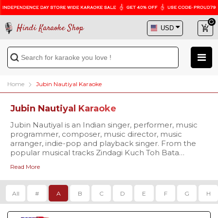
Hindi Karaoke Shop
Home
Jubin Nautiyal Karaoke
Jubin Nautiyal Karaoke
Jubin Nautiyal is an Indian singer, performer, music
programmer, composer, music director, music
arranger, indie-pop and playback singer. From the
popular musical tracks Zindagi Kuch Toh Bata
(reprise), Agar Tum Saath Ho to Kabil Hoon & many
Read More
more, this rising singer has been ruling the charts.
Croon over to his chart buster tracks with the
professional quality karaoke available at Hindi
All
#
A
B
C
D
E
F
G
H
Karaoke Shop. Visit us today and get the chance to
avail exciting offers!