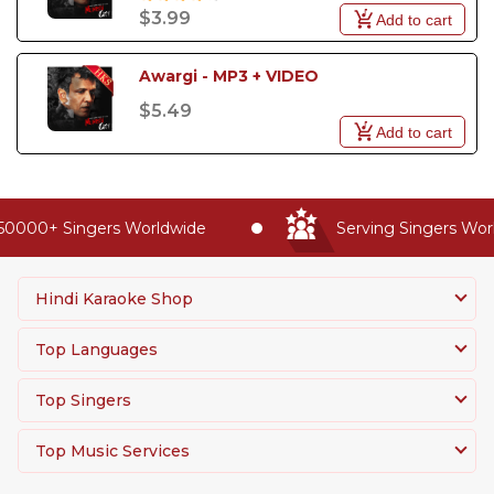
$3.99
Add to cart
Awargi - MP3 + VIDEO
$5.49
Add to cart
50000+ Singers Worldwide
Serving Singers Worl
Hindi Karaoke Shop
Top Languages
Top Singers
Top Music Services