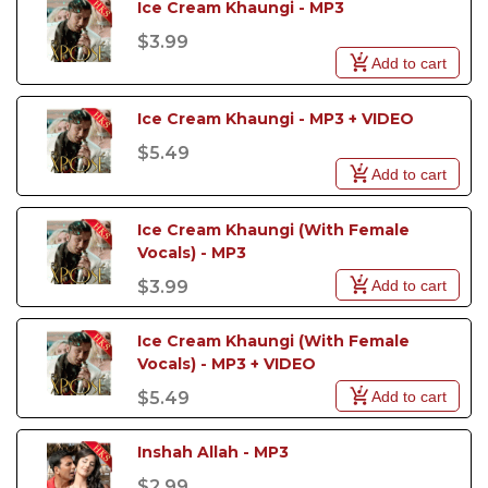
Ice Cream Khaungi - MP3
$3.99
Add to cart
Ice Cream Khaungi - MP3 + VIDEO
$5.49
Add to cart
Ice Cream Khaungi (With Female 
Vocals) - MP3
Add to cart
$3.99
Ice Cream Khaungi (With Female 
Vocals) - MP3 + VIDEO
Add to cart
$5.49
Inshah Allah - MP3
$2.99