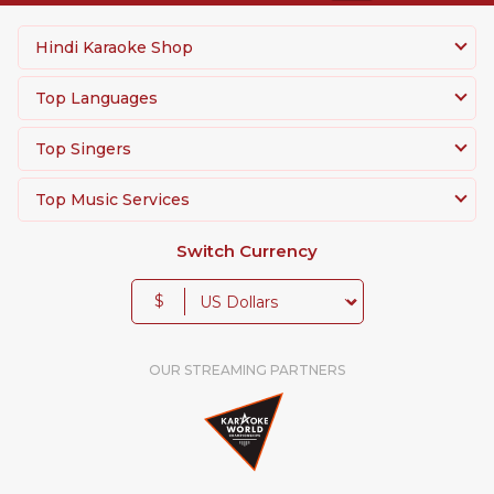
Hindi Karaoke Shop
Top Languages
Top Singers
Top Music Services
Switch Currency
$
OUR STREAMING PARTNERS