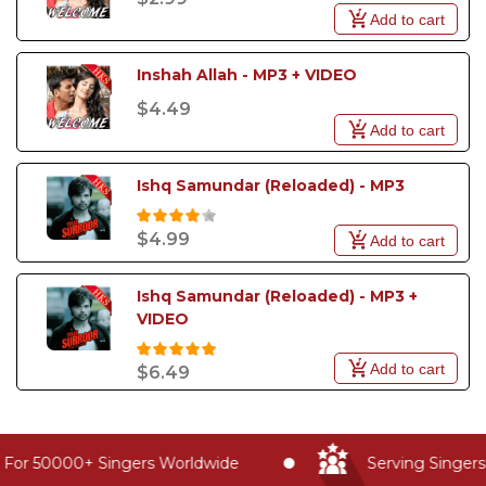
Add to cart
Inshah Allah - MP3 + VIDEO
$4.49
Add to cart
Ishq Samundar (Reloaded) - MP3
$4.99
Add to cart
Ishq Samundar (Reloaded) - MP3 + 
VIDEO
Add to cart
$6.49
For 50000+ Singers Worldwide
Serving Singers 