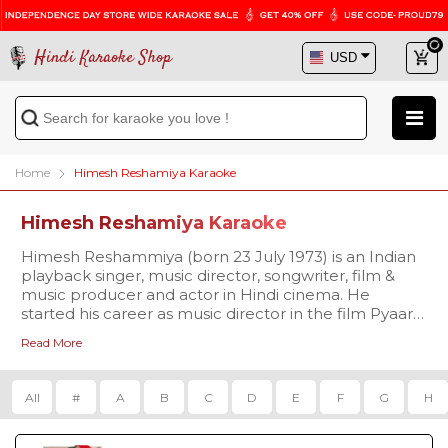
Hindi Karaoke Shop
Home
Himesh Reshamiya Karaoke
Himesh Reshamiya Karaoke
Himesh Reshammiya (born 23 July 1973) is an Indian
playback singer, music director, songwriter, film &
music producer and actor in Hindi cinema. He
started his career as music director in the film Pyaar
Kiya To Darna Kya in 1998 and made his acting debut
Read More
with the film Aap Kaa Surroor in 2007.
All
#
A
B
C
D
E
F
G
H