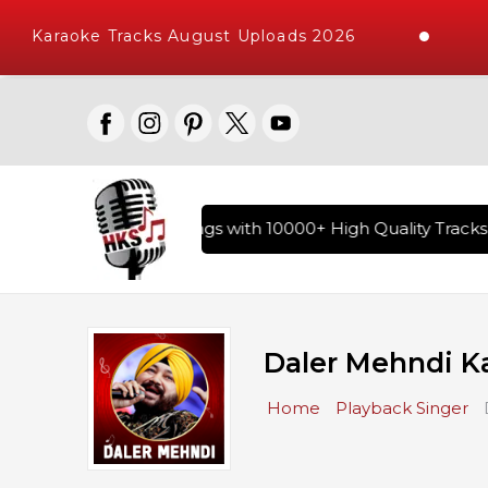
Karaoke Tracks August Uploads 2026
ry of Hindi Karaoke Songs with 10000+ High Quality Tracks |
Daler Mehndi K
Home
Playback Singer