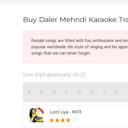
Buy Daler Mehndi Karaoke Tra
Punjabi songs are filled with fun, enthusiasm and e
popular worldwide. His style of singing and his app
songs that we can never forget.
Sort Alphabetically (A-Z)
#
A
B
C
D
E
F
G
Loot Liya - MP3