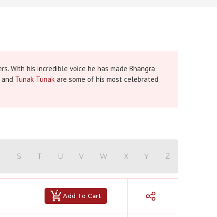
rs. With his incredible voice he has made Bhangra
and
Tunak Tunak
are some of his most celebrated
Hindi Karaoke Shop Team
👋
We are here to help. Chat with us on
WhatsApp for any queries.
R
S
T
U
V
W
X
Y
Z
Bhumika
Customer Support
Add To Cart
Shweta
Customer Support