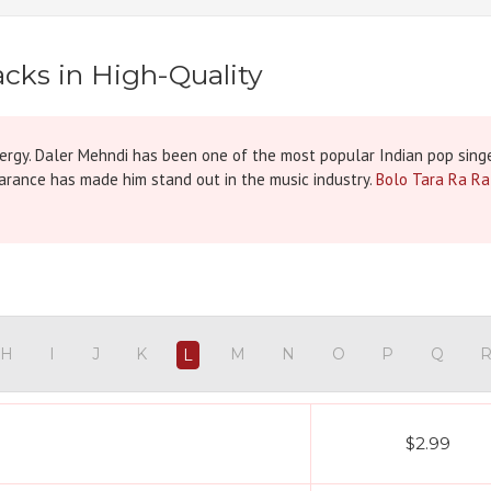
cks in High-Quality
nergy. Daler Mehndi has been one of the most popular Indian pop singe
earance has made him stand out in the music industry.
Bolo Tara Ra Ra
H
I
J
K
M
N
O
P
Q
L
$2.99