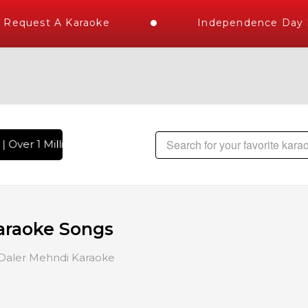
Request A Karaoke
Independence Day St
 Over 1 Million Karaoke Songs Delivered , The World's Large
araoke Songs
Daler Mehndi Karaoke