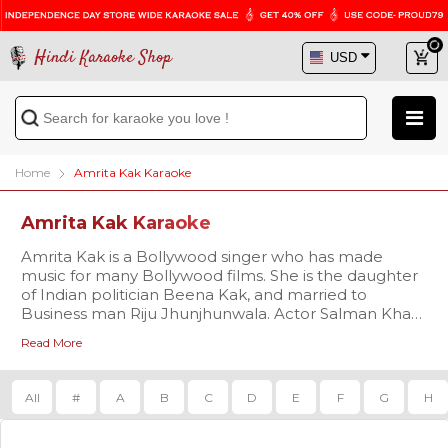
Hindi Karaoke Shop
Home
Amrita Kak Karaoke
Amrita Kak Karaoke
Amrita Kak is a Bollywood singer who has made
music for many Bollywood films. She is the daughter
of Indian politician Beena Kak, and married to
Business man Riju Jhunjhunwala. Actor Salman Khan
was responsible for introducing her to the film
Read More
industry, and due to their closeness, she has been
called his rakhi sister. She has also sung most of her
songs for his films. She has started her own fashion
All
#
A
B
C
D
E
F
G
H
Brand "Amrita the Label"