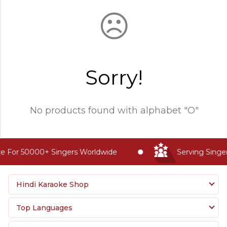
☹
Sorry!
No products found with
alphabet "O"
e For 50000+ Singers Worldwide
Serving Singer
Hindi Karaoke Shop
Top Languages