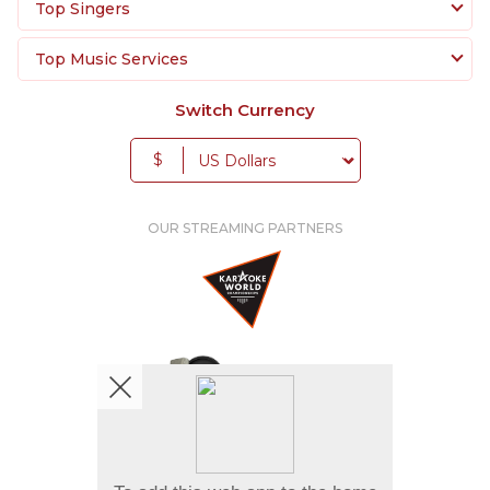
Top Singers
Top Music Services
Switch Currency
$
OUR STREAMING PARTNERS
We're pretty social. Say hello !