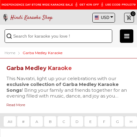
0
Hindi Karaoke Shop
Home
Garba Medley Karaoke
Garba Medley Karaoke
This Navratri, light up your celebrations with our
exclusive collection of Garba Medley Karaoke
Songs
! Bring your family and friends together for an
evening filled with music, dance, and joy as you
embrace the vibrant spirit of Garba.
Read More
In this category, we’ve created numerous Garba and
Dandiya medleys thoughtfully designed by our team.
Each medley is carefully crafted by selecting the
top
All
#
A
B
C
D
E
F
G
H
songs played during Navratri events
, blending
them into seamless karaoke tracks that keep the
energy high and the crowd engaged.
Our karaoke medleys feature a perfect mix of classic