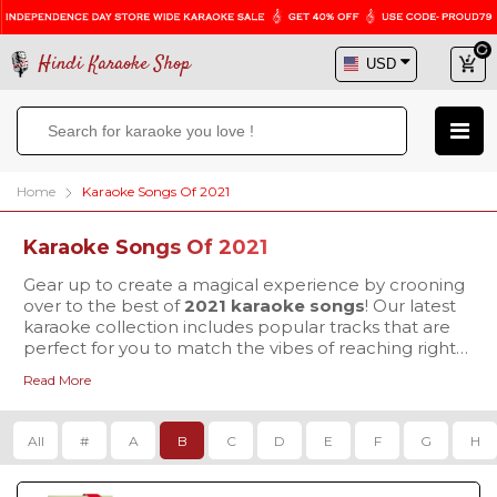
Hindi Karaoke Shop
Home
Karaoke Songs Of 2021
Karaoke Songs Of 2021
Gear up to create a magical experience by crooning
over to the best of
2021 karaoke songs
! Our latest
karaoke collection includes popular tracks that are
perfect for you to match the vibes of reaching right
to the heart of your listeners. Why wait more, visit
Read More
Hindi Karaoke Shop today to buy your favorite
karaoke tracks & mesmerize everyone with your
exceptional singing skills.
All
#
A
B
C
D
E
F
G
H