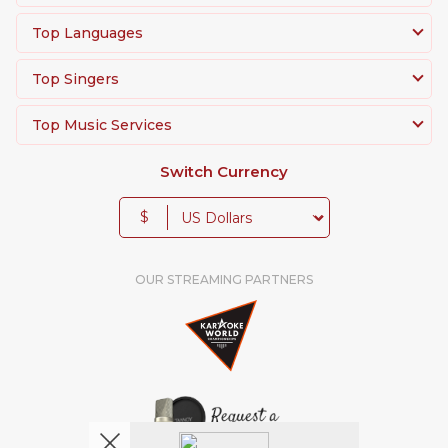
Top Languages
Top Singers
Top Music Services
Switch Currency
$
OUR STREAMING PARTNERS