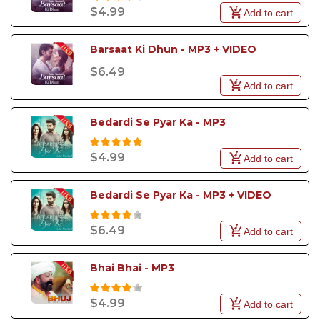
$4.99
Add to cart
Barsaat Ki Dhun - MP3 + VIDEO
$6.49
Add to cart
Bedardi Se Pyar Ka - MP3
$4.99
Add to cart
Bedardi Se Pyar Ka - MP3 + VIDEO
$6.49
Add to cart
Bhai Bhai - MP3
$4.99
Add to cart