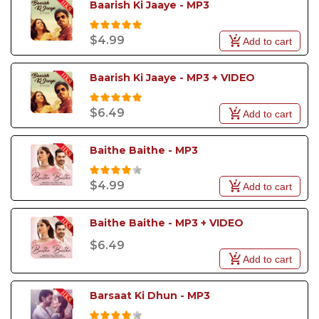
Baarish Ki Jaaye - MP3
$4.99
Add to cart
Baarish Ki Jaaye - MP3 + VIDEO
$6.49
Add to cart
Baithe Baithe - MP3
$4.99
Add to cart
Baithe Baithe - MP3 + VIDEO
$6.49
Add to cart
Barsaat Ki Dhun - MP3