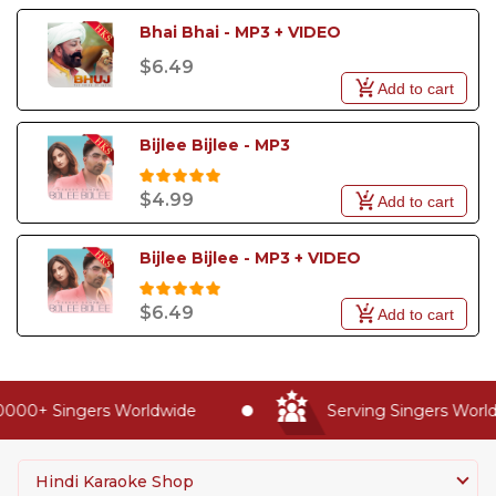
Bhai Bhai - MP3 + VIDEO
$6.49
Add to cart
Bijlee Bijlee - MP3
$4.99
Add to cart
Bijlee Bijlee - MP3 + VIDEO
$6.49
Add to cart
000+ Singers Worldwide
Serving Singers Worldw
Hindi Karaoke Shop