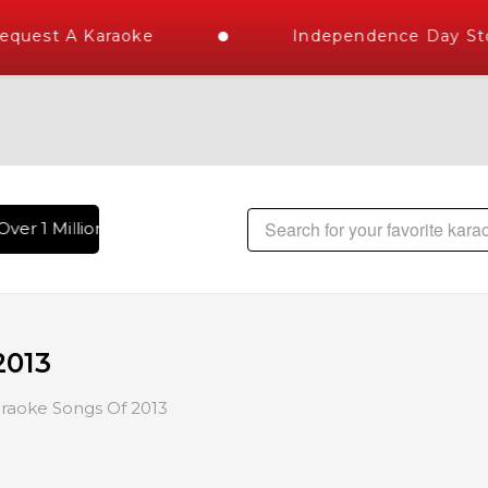
st A Karaoke
Independence Day Store 
r 1 Million Karaoke Songs Delivered , The World's Largest Li
2013
raoke Songs Of 2013