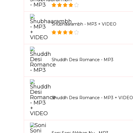
Shubhaarambh - MP3 + VIDEO
Shuddh Desi Romance - MP3
Shuddh Desi Romance - MP3 + VIDEO
Soni Soni Akkhan Nu - MP3