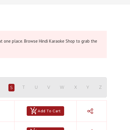
 at one place. Browse Hindi Karaoke Shop to grab the
R
T
U
V
W
X
Y
Z
S
Add To Cart