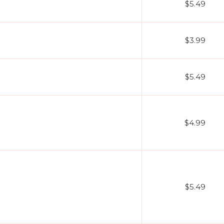
$5.49
$3.99
$5.49
$4.99
$5.49