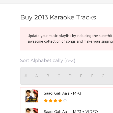
Buy 2013 Karaoke Tracks
Update your music playlist by including the superhi
awesome collection of songs and make your singi
Sort Alphabetically (A-Z)
#
A
B
C
D
E
F
G
Saadi Galli Aaja - MP3
Saadi Galli Aaja - MP3 + VIDEO