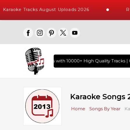
raoke Tracks August Uploads 2026
Reque
f Hindi Karaoke Songs with 10000+ High Quality Tracks | Ove
Karaoke Songs 
Home
Songs By Year
Ka