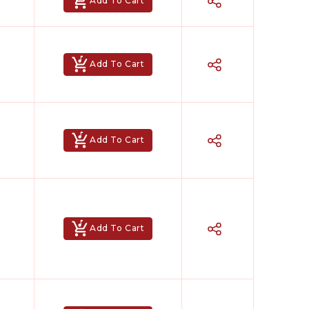
Add To Cart
Add To Cart
Add To Cart
Add To Cart