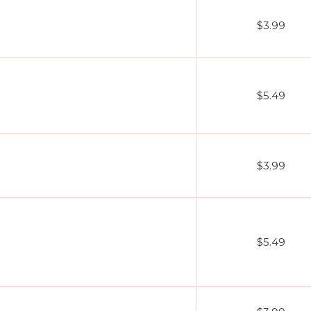
$3.99
$5.49
$3.99
$5.49