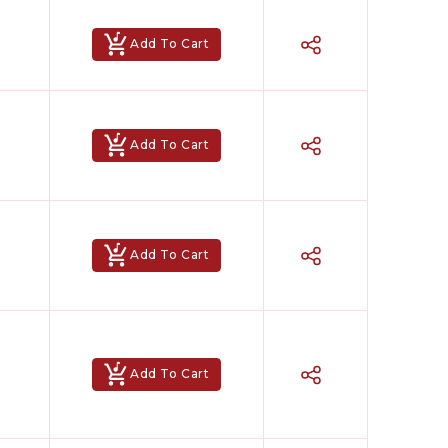
Add To Cart
Add To Cart
Add To Cart
Add To Cart