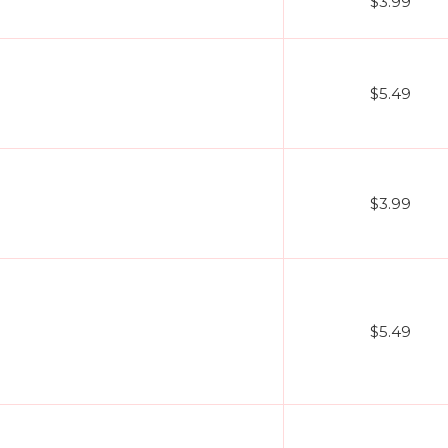
$3.99
$5.49
$3.99
$5.49