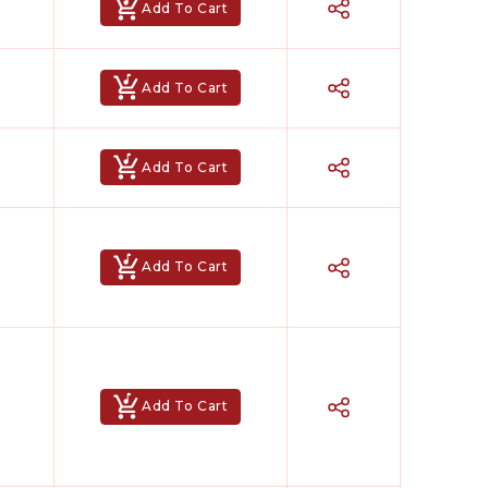
Add To Cart
Add To Cart
Add To Cart
Add To Cart
Add To Cart