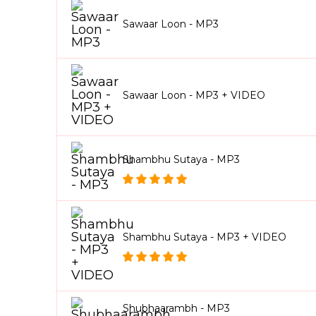
Sawaar Loon - MP3
Sawaar Loon - MP3 + VIDEO
Shambhu Sutaya - MP3
Shambhu Sutaya - MP3 + VIDEO
Shubhaarambh - MP3