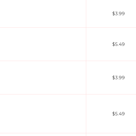
$3.99
$5.49
$3.99
$5.49