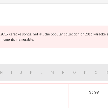
t 2013 karaoke songs. Get all the popular collection of 2013 karaoke
ng moments memorable.
H
I
J
K
L
M
N
O
P
Q
$3.99