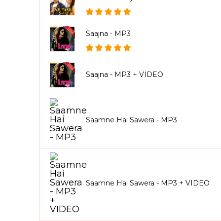
Saajna - MP3
Saajna - MP3 + VIDEO
Saamne Hai Sawera - MP3
Saamne Hai Sawera - MP3 + VIDEO