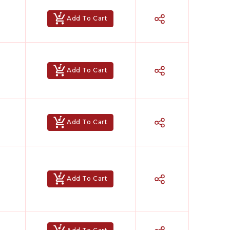
Add To Cart
Add To Cart
Add To Cart
Add To Cart