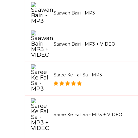
Saawan Bairi - MP3
Saawan Bairi - MP3 + VIDEO
Saree Ke Fall Sa - MP3
Saree Ke Fall Sa - MP3 + VIDEO