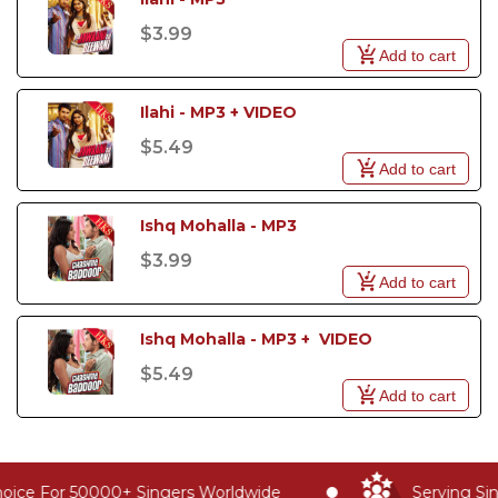
$3.99
Add to cart
Ilahi - MP3 + VIDEO
$5.49
Add to cart
Ishq Mohalla - MP3
$3.99
Add to cart
Ishq Mohalla - MP3 +  VIDEO
$5.49
Add to cart
oice For 50000+ Singers Worldwide
Serving Sin