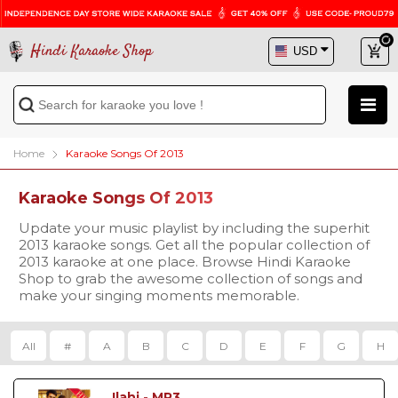
Hindi Karaoke Shop
Home
Karaoke Songs Of 2013
Karaoke Songs Of 2013
Update your music playlist by including the superhit
2013 karaoke songs. Get all the popular collection of
2013 karaoke at one place. Browse Hindi Karaoke
Shop to grab the awesome collection of songs and
make your singing moments memorable.
All
#
A
B
C
D
E
F
G
H
Ilahi - MP3