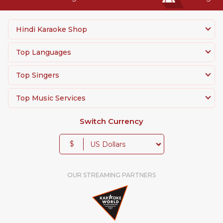
Hindi Karaoke Shop
Top Languages
Top Singers
Top Music Services
Switch Currency
$
OUR STREAMING PARTNERS