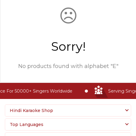
☹
Sorry!
No products found with
alphabet "E"
ce For 50000+ Singers Worldwide
Serving Singe
Hindi Karaoke Shop
Top Languages