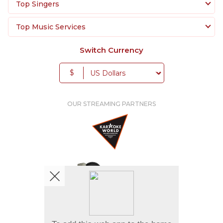
Top Singers
Top Music Services
Switch Currency
$
OUR STREAMING PARTNERS
We're pretty social. Say hello !