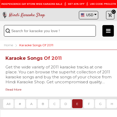
Hindi Karaoke Shop
Home
Karaoke Songs Of 2011
Karaoke Songs Of 2011
Get the wide variety of 2011 karaoke tracks at one
place. You can browse the superhit collection of 2011
karaoke songs and buy the songs of your choice from
Hindi Karaoke Shop. Get uncompromised quality
karaoke tracks at a reasonable price and sing your
Read More
favorite song with enthusiasm.
All
#
A
B
C
D
E
F
G
H