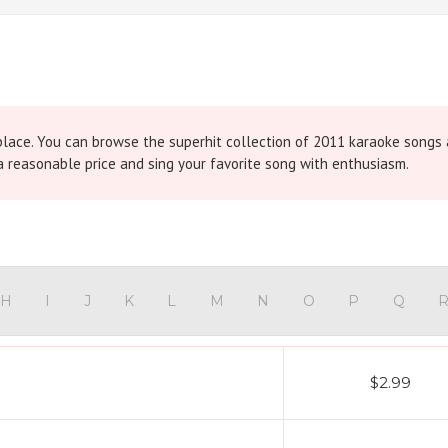
place. You can browse the superhit collection of 2011 karaoke songs
 reasonable price and sing your favorite song with enthusiasm.
H
I
J
K
L
M
N
O
P
Q
$2.99