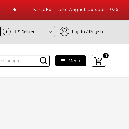
Karaoke Tracks August Uploads 2026
Log In / Register
$
0
Menu
oke Songs with 10000+ High Quality Tracks