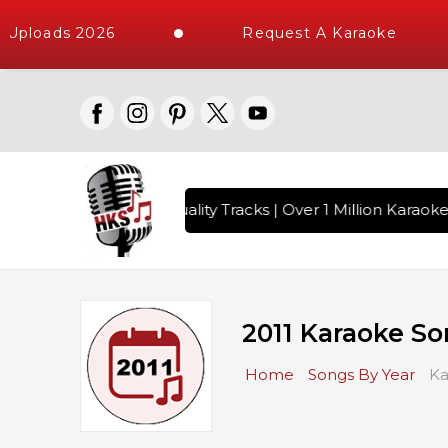
Uploads 2026
Request A Karaoke
gs with 10000+ High Quality Tracks | Over 1 Million Karaoke
2011 Karaoke S
Home
Songs By Year
Ka