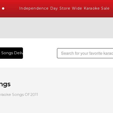
Independence Day Store Wide Karaoke Sale
 Songs Delivered , The World's Largest Library of Hindi Kara
ongs
raoke Songs Of 2011