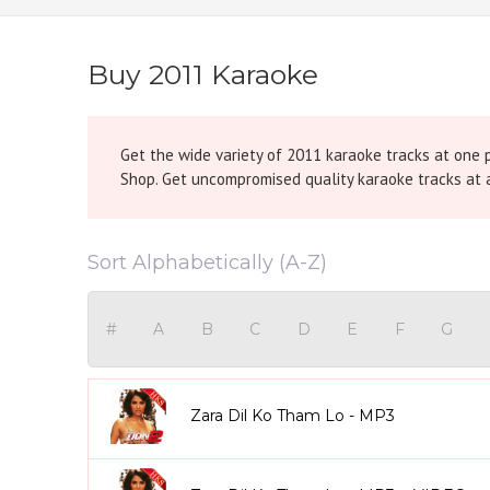
Buy 2011 Karaoke
Get the wide variety of 2011 karaoke tracks at one 
Shop. Get uncompromised quality karaoke tracks at a
Sort Alphabetically (A-Z)
#
A
B
C
D
E
F
G
Zara Dil Ko Tham Lo - MP3