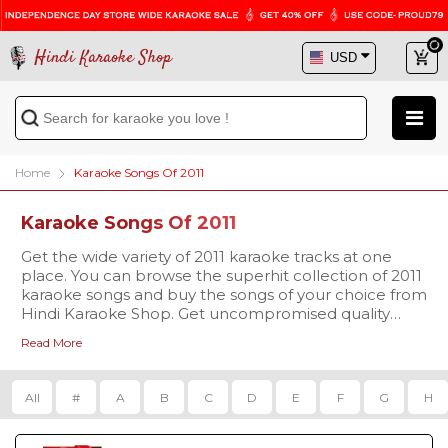
Hindi Karaoke Shop
Home
Karaoke Songs Of 2011
Karaoke Songs Of 2011
Get the wide variety of 2011 karaoke tracks at one
place. You can browse the superhit collection of 2011
karaoke songs and buy the songs of your choice from
Hindi Karaoke Shop. Get uncompromised quality
karaoke tracks at a reasonable price and sing your
Read More
favorite song with enthusiasm.
All
#
A
B
C
D
E
F
G
H