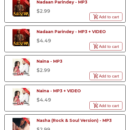
Nadaan Parindey - MP3
$2.99
Add to cart
Nadaan Parindey - MP3 + VIDEO
$4.49
Add to cart
Naina - MP3
$2.99
Add to cart
Naina - MP3 + VIDEO
$4.49
Add to cart
Nasha (Rock & Soul Version) - MP3
$2.99