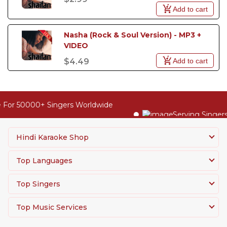
Add to cart
Nasha (Rock & Soul Version) - MP3 +  
VIDEO
Add to cart
$4.49
 For 50000+ Singers Worldwide
Serving Singers
Hindi Karaoke Shop
Top Languages
Top Singers
Top Music Services