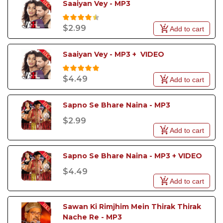
Saaiyan Vey - MP3
$2.99
Add to cart
Saaiyan Vey - MP3 +  VIDEO
$4.49
Add to cart
Sapno Se Bhare Naina - MP3
$2.99
Add to cart
Sapno Se Bhare Naina - MP3 + VIDEO
$4.49
Add to cart
Sawan Ki Rimjhim Mein Thirak Thirak 
Nache Re - MP3