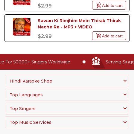
Add to cart
$2.99
Sawan Ki Rimjhim Mein Thirak Thirak 
Nache Re - MP3 + VIDEO
Add to cart
$2.99
e For 50000+ Singers Worldwide
Serving Singer
Hindi Karaoke Shop
Top Languages
Top Singers
Top Music Services