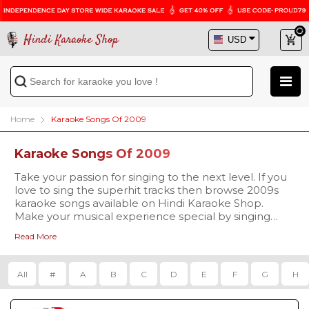
Hindi Karaoke Shop
Home
Karaoke Songs Of 2009
Karaoke Songs Of 2009
Take your passion for singing to the next level. If you
love to sing the superhit tracks then browse 2009s
karaoke songs available on Hindi Karaoke Shop.
Make your musical experience special by singing
2009 karaoke songs. Browse the affordable range of
Read More
karaoke songs and sing your favorite ones of
professional quality karaoke.
All
#
A
B
C
D
E
F
G
H