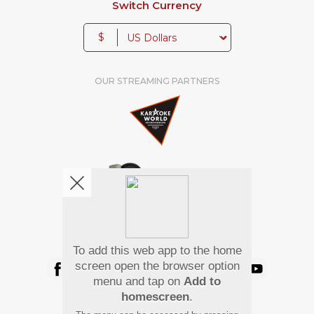
Switch Currency
$
OUR STREAMING PARTNERS
We're pretty social. Say hello !
To add this web app to the home
screen open the browser option
menu and tap on
Add to
homescreen
.
Pay Using