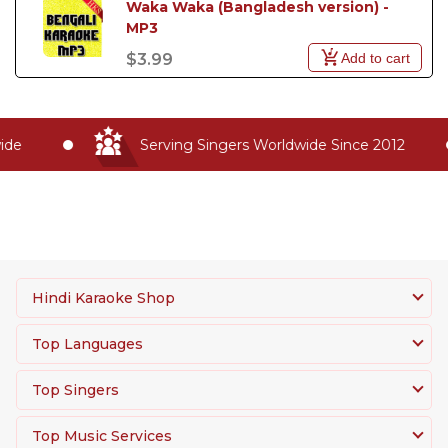
Waka Waka (Bangladesh version) - 
MP3
Add to cart
$3.99
de
Serving Singers Worldwide Since 2012
Hindi Karaoke Shop
Top Languages
Top Singers
Top Music Services