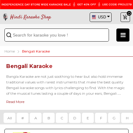
Hindi Karaoke Shop
Home
Bengali Karaoke
Bengali Karaoke
Bangla Karaoke are not just soothing to hear but also hold immense 
traditional values with rarest instruments that make the best quality 
Bengali karaoke songs with lyrics
 challenging to find. With the magic 
of the musical tunes lasting a couple of days in your ears, Bengali 
music will simply make you feel the peace within. Check the popular 
Read More
Bengali karaoke tracks, including 
Ki Name Deke Bolbo Karaoke
, 
Kal
Rater Bela Karaoke
, 
Mane Pore Rubi Karaoke
, 
Naina Amaye Karaoke
etc.
All
#
A
B
C
D
E
F
G
H