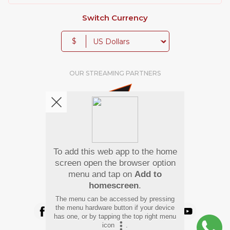
Switch Currency
$
OUR STREAMING PARTNERS
To add this web app to the home
screen open the browser option
menu and tap on
Add to
homescreen
.
We're pretty social. Say hello !
The menu can be accessed by pressing
the menu hardware button if your device
has one, or by tapping the top right menu
icon
.