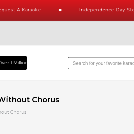
st A Karaoke
Independence Day Store W
 1 Million Karaoke Songs Delivered , The World's Largest Li
Without Chorus
hout Chorus