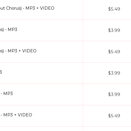
hout Chorus) - MP3 + VIDEO
$5.49
us) - MP3
$3.99
rus) - MP3 + VIDEO
$5.49
3
$3.99
 - MP3
$3.99
) - MP3 + VIDEO
$5.49