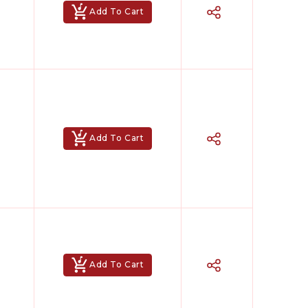
Add To Cart
Add To Cart
Add To Cart
Hindi Karaoke Shop Team
👋