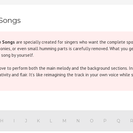
 Songs
e Songs
are specially created for singers who want the complete spotl
monies, or even small humming parts is carefully removed. What you get
 song by yourself.
love to perform both the main melody and the background sections. Ins
vity and flair. It’s like reimagining the track in your own voice while s
iginal features an energetic chorus throughout, but in our version th
pired hit has traditional chorus parts. In our Without Chorus version,
H
I
J
K
L
M
N
O
P
Q
ke)
- The iconic refrain overlaps with chorus in the original. Our track