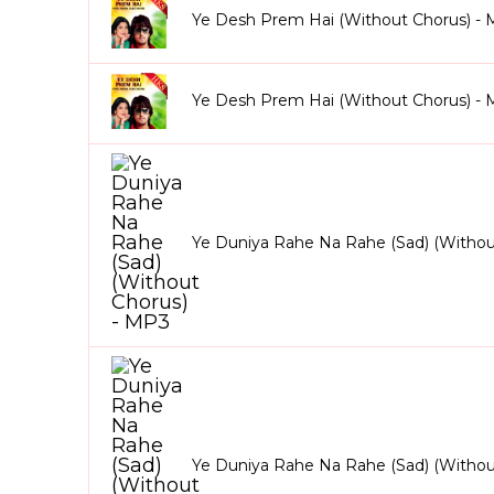
Ye Desh Prem Hai (Without Chorus) -
Ye Desh Prem Hai (Without Chorus) -
Ye Duniya Rahe Na Rahe (Sad) (Withou
Ye Duniya Rahe Na Rahe (Sad) (Witho