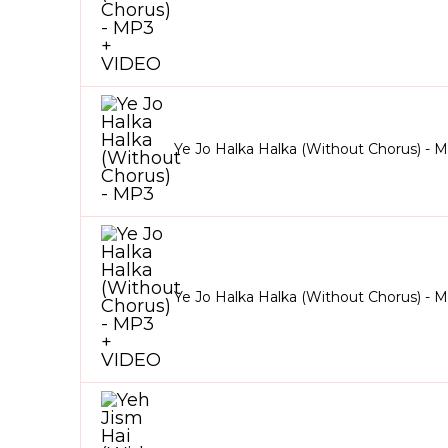
Ye Jo Halka Halka (Without Chorus) - 
Ye Jo Halka Halka (Without Chorus) -