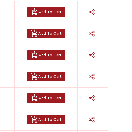
n instrumental, letting you perform both lead and
Add To Cart
enre romantic ballads, devotional bhajans, high-
araoke
,
Achyutam Keshavam Karaoke
,
Chunari
Add To Cart
Add To Cart
Add To Cart
Add To Cart
ked for your performance? Our team will create a
was made especially for you.
Add To Cart
 It’s the perfect choice for artists who value
owerful, and completely yours.