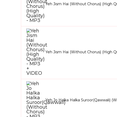
Yeh Jism Hai (Without Chorus) (High Qu
Yeh Jism Hai (Without Chorus) (High Q
Yeh Jo Halka Halka Suroor(Qawwali) (W