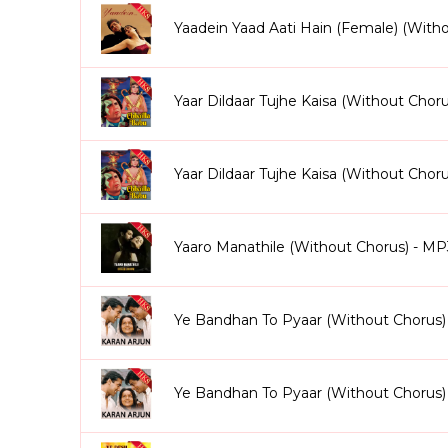
Yaadein Yaad Aati Hain (Female) (Wit
Yaar Dildaar Tujhe Kaisa (Without Chor
Yaar Dildaar Tujhe Kaisa (Without Cho
Yaaro Manathile (Without Chorus) - MP
Ye Bandhan To Pyaar (Without Chorus)
Ye Bandhan To Pyaar (Without Chorus