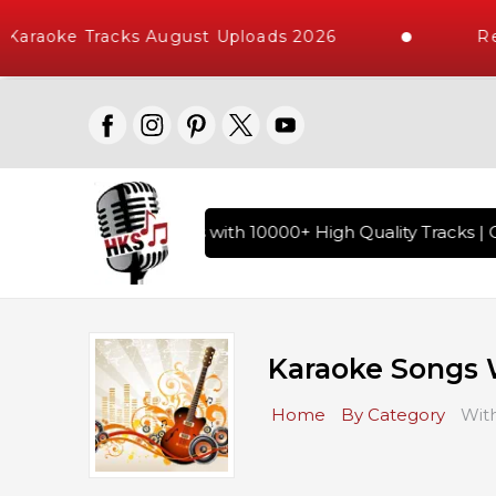
aoke Tracks August Uploads 2026
Reque
 Hindi Karaoke Songs with 10000+ High Quality Tracks | Over
Karaoke Songs 
Home
By Category
Wit