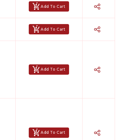
Add To Cart
Add To Cart
Add To Cart
Add To Cart