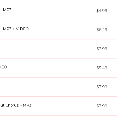
oke)
- The patriotic anthem with chorus layers is presented as a clea
 - MP3
$4.99
our library of Without Chorus Karaoke Tracks covers every mood and g
 find popular tracks like
Aai Pappi karaoke
,
Aaj Phir Tumpe Remix K
) - MP3 + VIDEO
clusive format.
$6.49
$3.99
d humming
rus)
rds
IDEO
$5.49
 rehearsals
 lyrics
ng fees
$3.99
d the song in a different scale or tempo? Want the arrangement twea
that your track doesn’t just sound professional but also feels like it 
out Chorus) - MP3
$3.99
inging over an instrumental you’re taking full ownership of the music.
llection today and enjoy karaoke the way it was meant to be pure, p