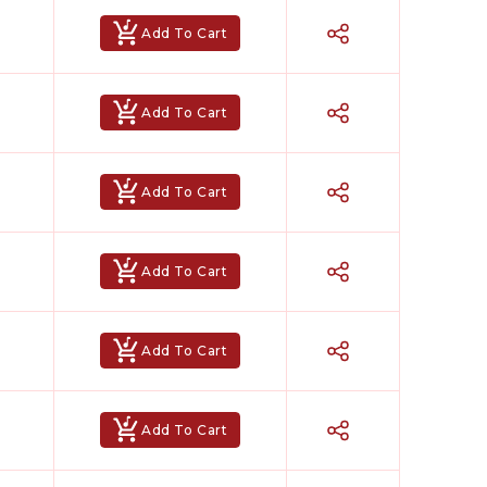
Add To Cart
Add To Cart
Add To Cart
Add To Cart
Add To Cart
Add To Cart