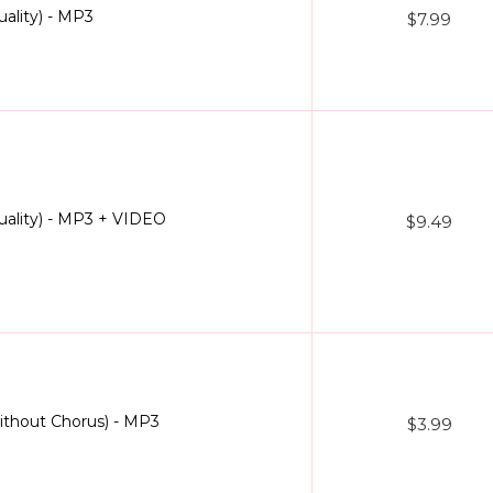
ality) - MP3
$7.99
uality) - MP3 + VIDEO
$9.49
ithout Chorus) - MP3
$3.99