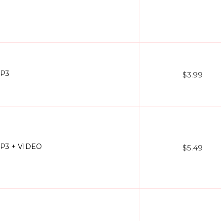
MP3
$3.99
 MP3 + VIDEO
$5.49