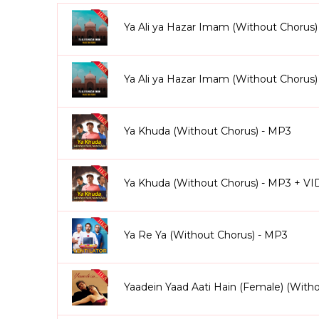
Ae Watan (Female Version) (Without Chorus Kara
backing sections yourself.
Ya Ali ya Hazar Imam (Without Chorus)
From golden-era Bollywood classics to modern hits, 
energy dance tracks, regional songs, and more. You’ll
Chunari Karaoke
Ya Ali ya Hazar Imam (Without Chorus
, and hundreds of others in this ex
Why Singers Love Without Chorus Karaoke Tracks
Ya Khuda (Without Chorus) - MP3
100% vocals removed lead, chorus, background, an
Singers can cover every part of the song (lead + cho
Professionally arranged and mixed to studio standa
Ya Khuda (Without Chorus) - MP3 + V
Perfect for live shows, competitions, recordings, and
Available in both MP3 & Video formats with scrolling
Once purchased, tracks are yours forever no recurri
Ya Re Ya (Without Chorus) - MP3
We also provide
personalized customization
. Nee
version that fits your voice perfectly. This ensures 
Yaadein Yaad Aati Hain (Female) (With
With Without Chorus Karaoke Songs, you’re not just s
originality, control, and expression.
Explore our co