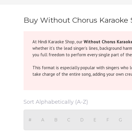
Buy Without Chorus Karaoke
At Hindi Karaoke Shop, our
Without Chorus Karaok
whether it’s the lead singer’s lines, background har
you full freedom to perform every single part of the
This format is especially popular with singers who 
take charge of the entire song, adding your own creati
Examples from Popular Songs:
Dum Maro Dum (Without Chorus Karaoke)
- The or
Sort Alphabetically (A-Z)
of the song solo.
Ghoomer (Without Chorus Karaoke)
- This folk-ins
performance.
#
A
B
C
D
E
F
G
Tujh Mein Rab Dikhta Hai (Without Chorus Karao