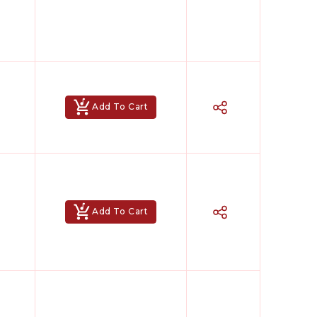
Add To Cart
Add To Cart