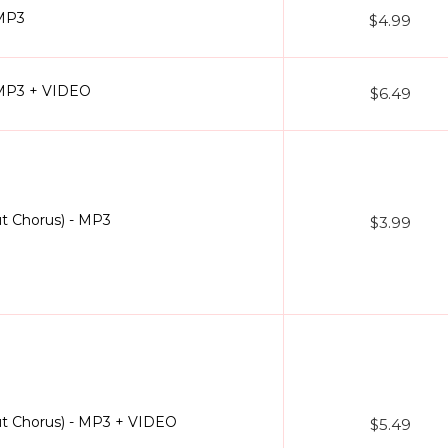
 MP3
$4.99
 MP3 + VIDEO
$6.49
t Chorus) - MP3
$3.99
ut Chorus) - MP3 + VIDEO
$5.49