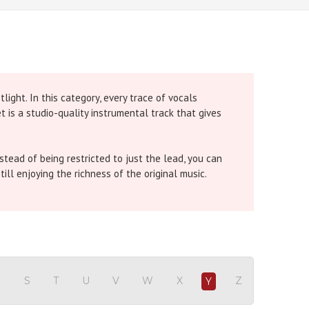
ight. In this category, every trace of vocals
 is a studio-quality instrumental track that gives
tead of being restricted to just the lead, you can
till enjoying the richness of the original music.
e chorus is removed so you can carry the full power
 all backing vocals are removed for a clean solo
R
S
T
U
V
W
X
Z
Y
 gives you a pure instrumental so your voice shines.