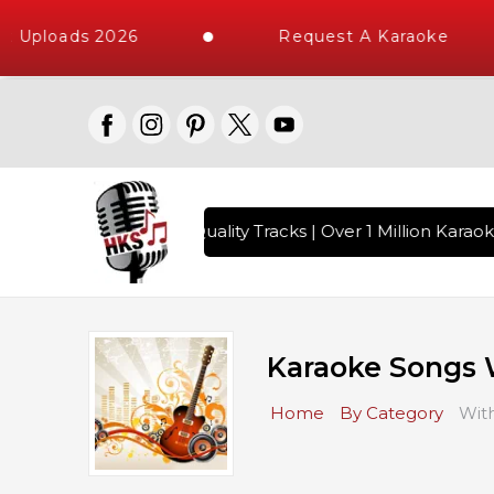
loads 2026
Request A Karaoke
 with 10000+ High Quality Tracks | Over 1 Million Karaoke S
Karaoke Songs 
Home
By Category
Wit