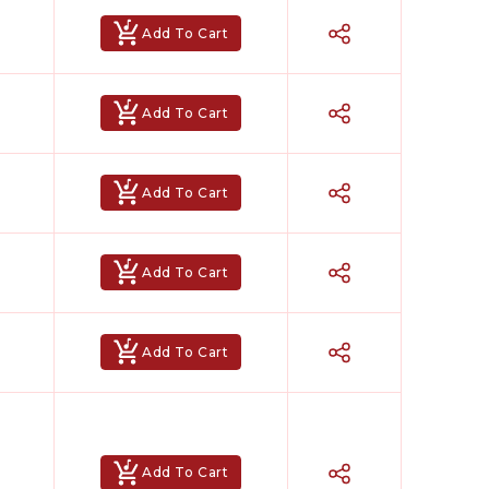
Add To Cart
Add To Cart
Add To Cart
Add To Cart
Add To Cart
Add To Cart