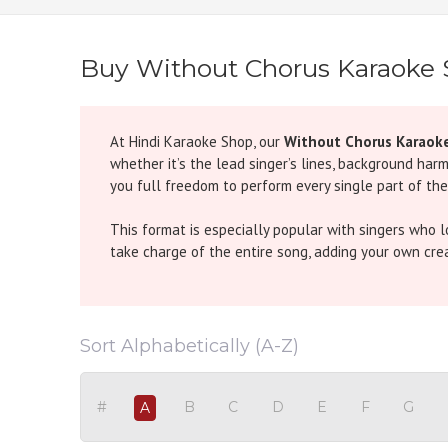
Buy Without Chorus Karaoke
At Hindi Karaoke Shop, our
Without Chorus Karaok
whether it’s the lead singer’s lines, background har
you full freedom to perform every single part of the
This format is especially popular with singers who 
take charge of the entire song, adding your own creati
Examples from Popular Songs:
Dum Maro Dum (Without Chorus Karaoke)
- The or
Sort Alphabetically (A-Z)
of the song solo.
Ghoomer (Without Chorus Karaoke)
- This folk-ins
performance.
#
B
C
D
E
F
G
A
Tujh Mein Rab Dikhta Hai (Without Chorus Karao