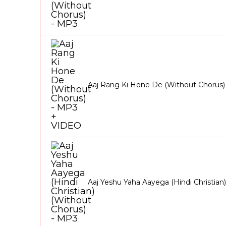
Aaj Rang Ki Hone De (Without Chorus
Aaj Yeshu Yaha Aayega (Hindi Christian