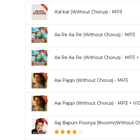
Ae Watan (Female Version) (Without Chorus Kara
backing sections yourself.
A'al bal (Without Chorus) - MP3
From golden-era Bollywood classics to modern hits, 
energy dance tracks, regional songs, and more. You’ll
Chunari Karaoke
Aa Re Aa Re (Without Chorus) - MP3
, and hundreds of others in this ex
Why Singers Love Without Chorus Karaoke Tracks
Aa Re Aa Re (Without Chorus) - MP3 
100% vocals removed lead, chorus, background, an
Singers can cover every part of the song (lead + cho
Professionally arranged and mixed to studio standa
Aai Pappi (Without Chorus) - MP3
Perfect for live shows, competitions, recordings, and
Available in both MP3 & Video formats with scrolling
Once purchased, tracks are yours forever no recurri
Aai Pappi (Without Chorus) - MP3 + V
We also provide
personalized customization
. Nee
version that fits your voice perfectly. This ensures 
Aaj Bapuni Poonya Bhoomi(Without Ch
With Without Chorus Karaoke Songs, you’re not just s
originality, control, and expression.
Explore our co