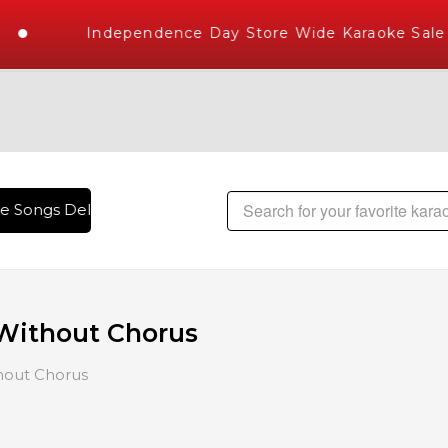
Independence Day Store Wide Karaoke Sale
ongs Delivered , The World's Largest Library of Hindi Karao
Without Chorus
hout Chorus