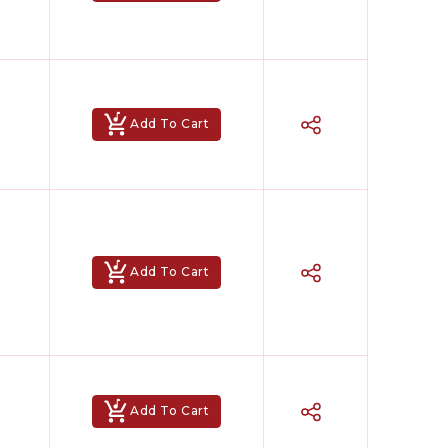
Add To Cart
Add To Cart
Add To Cart