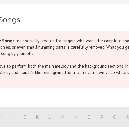
 Songs
e Songs
are specially created for singers who want the complete spotl
monies, or even small humming parts is carefully removed. What you get
 song by yourself.
love to perform both the main melody and the background sections. Ins
vity and flair. It’s like reimagining the track in your own voice while s
iginal features an energetic chorus throughout, but in our version th
pired hit has traditional chorus parts. In our Without Chorus version,
H
I
J
K
L
M
N
O
P
Q
ke)
- The iconic refrain overlaps with chorus in the original. Our track