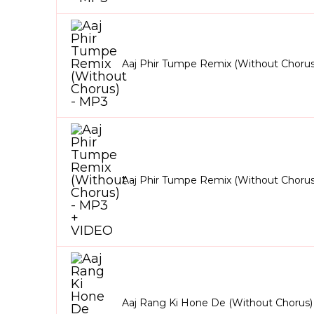
Aaj Phir Tumpe Remix (Without Chorus
Aaj Phir Tumpe Remix (Without Choru
Aaj Rang Ki Hone De (Without Chorus)