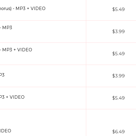
horus) - MP3 + VIDEO
$5.49
 - MP3
$3.99
) - MP3 + VIDEO
$5.49
MP3
$3.99
MP3 + VIDEO
$5.49
VIDEO
$6.49