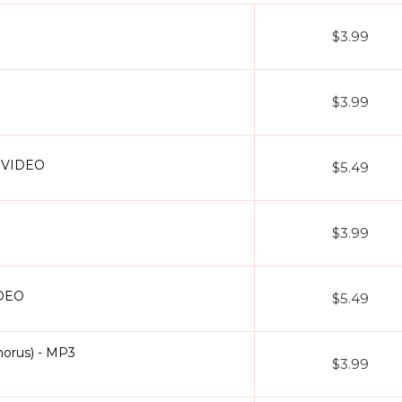
oke)
- The patriotic anthem with chorus layers is presented as a clea
$3.99
our library of Without Chorus Karaoke Tracks covers every mood and g
 find popular tracks like
Aai Pappi karaoke
,
Aaj Phir Tumpe Remix K
clusive format.
$3.99
+ VIDEO
$5.49
d humming
rus)
rds
$3.99
 rehearsals
 lyrics
ng fees
IDEO
$5.49
d the song in a different scale or tempo? Want the arrangement twea
that your track doesn’t just sound professional but also feels like it 
orus) - MP3
$3.99
inging over an instrumental you’re taking full ownership of the music.
llection today and enjoy karaoke the way it was meant to be pure, p