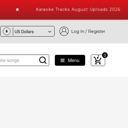
Karaoke Tracks August Uploads 2026
Log In / Register
$
0
Menu
ke Songs with 10000+ High Quality Tracks