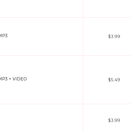
 MP3
$3.99
- MP3 + VIDEO
$5.49
$3.99