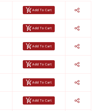
n instrumental, letting you perform both lead and
Add To Cart
enre romantic ballads, devotional bhajans, high-
araoke
,
Achyutam Keshavam Karaoke
,
Chunari
Add To Cart
Add To Cart
Add To Cart
Add To Cart
ked for your performance? Our team will create a
was made especially for you.
Add To Cart
 It’s the perfect choice for artists who value
owerful, and completely yours.