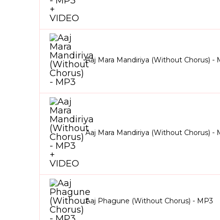
Aaj Mara Mandiriya (Without Chorus) -
Aaj Mara Mandiriya (Without Chorus) 
Aaj Phagune (Without Chorus) - MP3