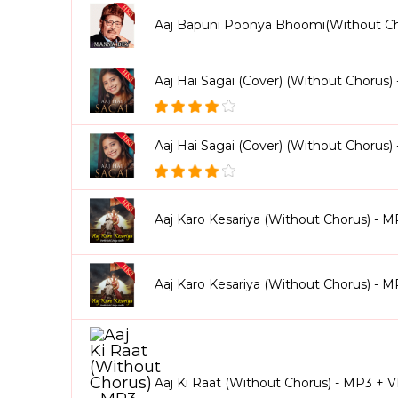
Aaj Bapuni Poonya Bhoomi(Without C
Aaj Hai Sagai (Cover) (Without Chorus)
Aaj Hai Sagai (Cover) (Without Chorus
Aaj Karo Kesariya (Without Chorus) - 
Aaj Karo Kesariya (Without Chorus) - 
Aaj Ki Raat (Without Chorus) - MP3 + 