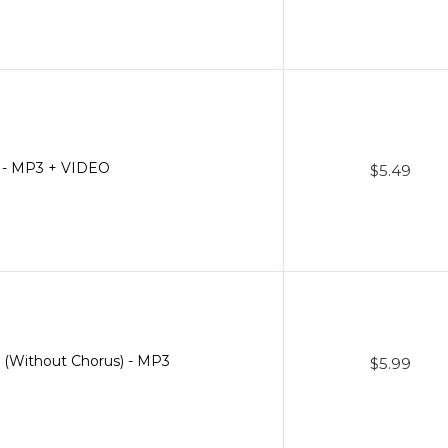
) - MP3 + VIDEO
$5.49
) (Without Chorus) - MP3
$5.99