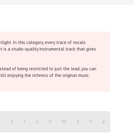
ight. In this category, every trace of vocals
 is a studio-quality instrumental track that gives
tead of being restricted to just the lead, you can
till enjoying the richness of the original music.
e chorus is removed so you can carry the full power
 all backing vocals are removed for a clean solo
R
S
T
U
V
W
X
Y
Z
 gives you a pure instrumental so your voice shines.