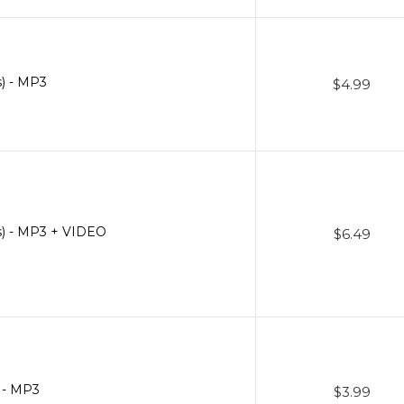
) - MP3
$4.99
s) - MP3 + VIDEO
$6.49
 - MP3
$3.99