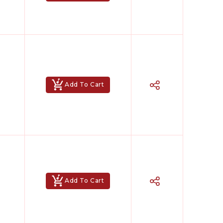
Add To Cart
Add To Cart