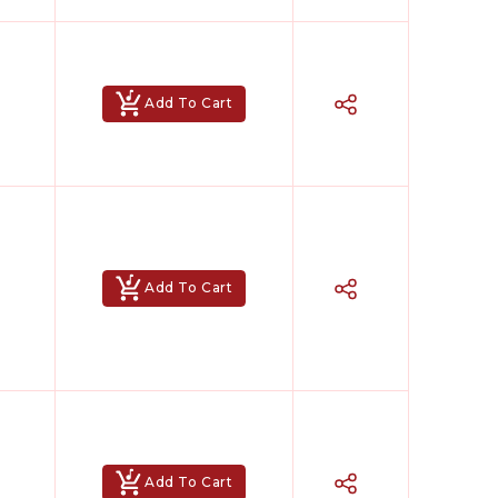
Add To Cart
Add To Cart
Add To Cart