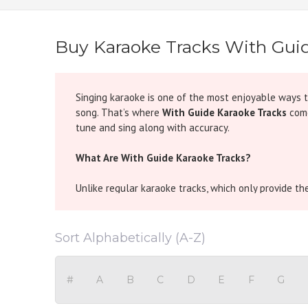
Buy Karaoke Tracks With Gui
Singing karaoke is one of the most enjoyable ways 
song. That’s where
With Guide Karaoke Tracks
come
tune and sing along with accuracy.
What Are With Guide Karaoke Tracks?
Unlike regular karaoke tracks, which only provide t
for the singer to understand the pitch, rhythm, and f
nuances of Indian melodies.
Sort Alphabetically (A-Z)
In simple words, if you ever felt unsure about “kaun
the music so you can confidently follow the tune wi
#
A
B
C
D
E
F
G
Why Choose With Guide Karaoke?