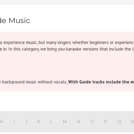
de Music
to experience music, but many singers whether beginners or experien
 in. In this category, we bring you karaoke versions that include the l
he background music without vocals,
With Guide tracks include the m
low of the song. It is especially useful for songs that are musically c
sa sur pakadna hai” at the beginning of a song, these tracks give you 
thout hesitation.
H
I
J
K
L
M
N
O
P
Q