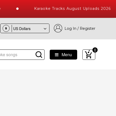
Karaoke Tracks August Uploads 2026
Log In / Register
$
0
Menu
raoke Songs with 10000+ High Quality Tracks