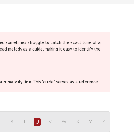
ced sometimes struggle to catch the exact tune of a
ead melody as a guide, making it easy to identify the
ain melody line
. This “guide” serves as a reference
omplex, or for singers who are still learning the
that instant clarity. The guide melody runs alongside
R
S
T
V
W
X
Y
Z
U