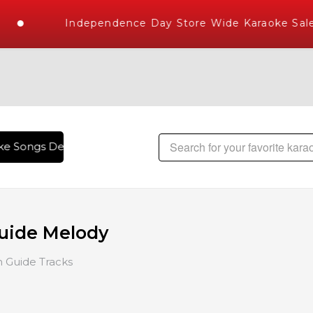
Independence Day Store Wide Karaoke Sale
e Songs Delivered , The World's Largest Library of Hindi Ka
uide Melody
 Guide Tracks