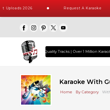
t Uploads 2026
Request A Karaoke
ongs with 10000+ High Quality Tracks | Over 1 Million Karaok
Karaoke With G
Home
By Category
With