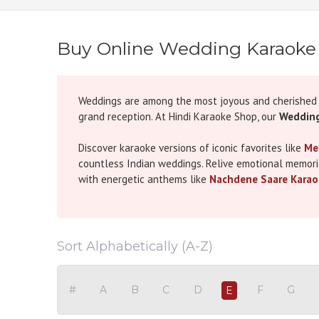
Buy Online Wedding Karaoke
Weddings are among the most joyous and cherished m
grand reception. At Hindi Karaoke Shop, our
Wedding
Discover karaoke versions of iconic favorites like
Me
countless Indian weddings. Relive emotional memor
with energetic anthems like
Nachdene Saare Karao
For those seeking Bollywood flair, karaoke tracks of
perfect for sangeet or dance routines. Whether you'
Mereya Karaoke (Unplugged)
or modern romantic hi
Sort Alphabetically (A-Z)
At Hindi Karaoke Shop, we're passionate about offer
whether you're preparing for the mehndi, a first danc
#
A
B
C
D
F
G
E
impact, helping you create memories that echo long 