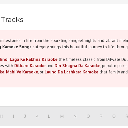
 Tracks
ilestones in life from the sparkling sangeet nights and vibrant meh
 Karaoke Songs
category brings this beautiful journey to life throu
hndi Laga Ke Rakhna Karaoke
the timeless classic from Dilwale Dul
ies with
Dilbaro Karaoke
and
Din Shagna Da Karaoke
, popular picks
ke
,
Mahi Ve Karaoke
, or
Laung Da Lashkara Karaoke
that family and
Gallan Goodiyan Karaoke
,
Chogada Karaoke
, and
Kala Chashma K
re the bride, groom, or a devoted guest, our collection elevates ever
ts like
Kesariya Karaoke
and
Chaleya Karaoke
all crafted with cryst
ing more than just karaoke tracks we deliver an experience. Our user
e, or a surprise group performance, you’re covered. Each track is meti
H
I
J
K
L
M
N
O
P
Q
after the music ends.