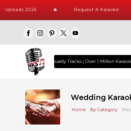
 Uploads 2026
Request A Karaoke
ngs with 10000+ High Quality Tracks | Over 1 Million Karaok
Wedding Karao
Home
By Category
Wed