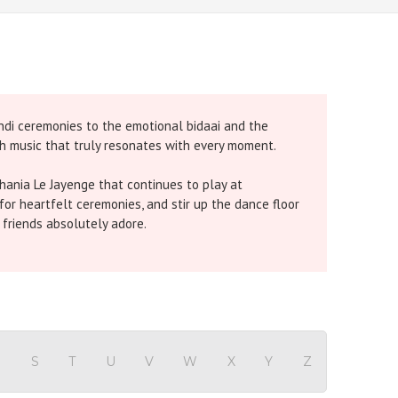
ndi ceremonies to the emotional bidaai and the
gh music that truly resonates with every moment.
hania Le Jayenge that continues to play at
 for heartfelt ceremonies, and stir up the dance floor
 friends absolutely adore.
araoke
bring unstoppable energy and group fun
y performance with emotive tracks like
Channa
al-clear sound and authentic lyrics.
-friendly platform makes browsing effortless, so
culously produced for clarity, sync, and emotional
R
S
T
U
V
W
X
Y
Z
Hindi Karaoke Shop Team
👋