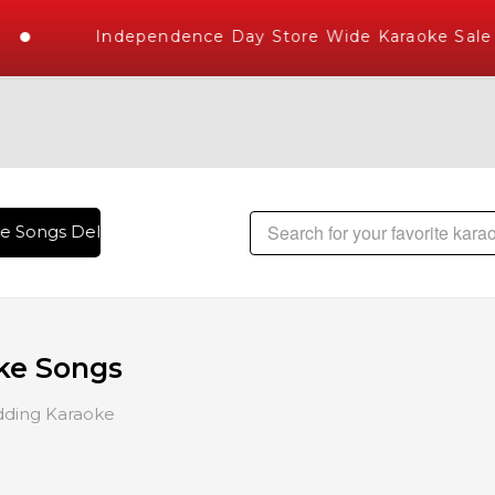
Independence Day Store Wide Karaoke Sale
e Songs Delivered , The World's Largest Library of Hindi Kar
ke Songs
ding Karaoke