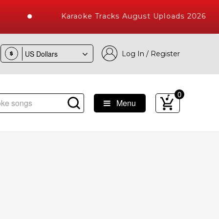
Karaoke Tracks August Uploads 2026
Log In / Register
$
0
Menu
aoke Songs with 10000+ High Quality Tracks