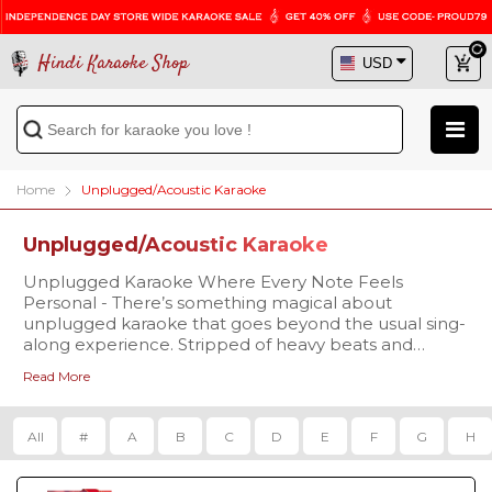
Hindi Karaoke Shop
Home
Unplugged/Acoustic Karaoke
Unplugged/Acoustic Karaoke
Unplugged Karaoke Where Every Note Feels
Personal - There’s something magical about
unplugged karaoke that goes beyond the usual sing-
along experience. Stripped of heavy beats and
layered production, unplugged versions replace the
Read More
hustle of instruments with soft acoustic strums,
mellow piano notes, and warm rhythms. This
simplicity allows your voice to take center stage,
All
#
A
B
C
D
E
F
G
H
making every word feel more personal and every
emotion more real. Unplugged karaoke feels like a
musical conversation perfect for intimate settings like