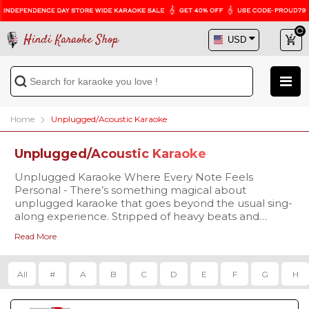
Hindi Karaoke Shop
Home
Unplugged/Acoustic Karaoke
Unplugged/Acoustic Karaoke
Unplugged Karaoke Where Every Note Feels
Personal - There’s something magical about
unplugged karaoke that goes beyond the usual sing-
along experience. Stripped of heavy beats and
layered production, unplugged versions replace the
Read More
hustle of instruments with soft acoustic strums,
mellow piano notes, and warm rhythms. This
simplicity allows your voice to take center stage,
All
#
A
B
C
D
E
F
G
H
making every word feel more personal and every
emotion more real. Unplugged karaoke feels like a
musical conversation perfect for intimate settings like