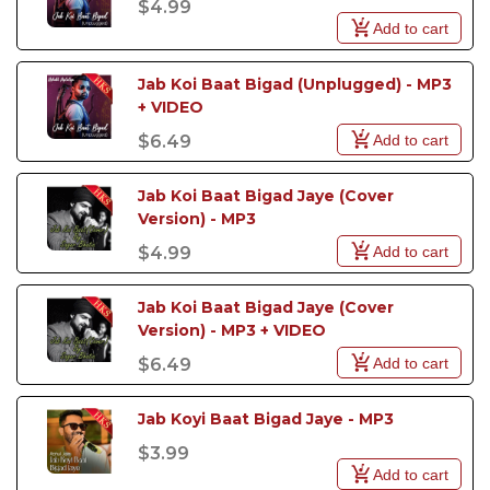
$4.99
from
Arijit Singh Karaoke Tracks
,
Atif Aslam
Add to cart
Karaoke Tracks
,
Ali Zafar Karaoke Tracks
,
Jubin
Nautiyal Karaoke Tracks
,
Abida Parveen Karaoke
Tracks
and
Papon Karaoke Tracks
now available in
Jab Koi Baat Bigad (Unplugged) - MP3 
karaoke format, your next performance could easily
+ VIDEO
be your most memorable one yet.
Add to cart
$6.49
Jab Koi Baat Bigad Jaye (Cover 
Version) - MP3
Add to cart
$4.99
Jab Koi Baat Bigad Jaye (Cover 
Version) - MP3 + VIDEO
Add to cart
$6.49
Jab Koyi Baat Bigad Jaye - MP3 
$3.99
Add to cart