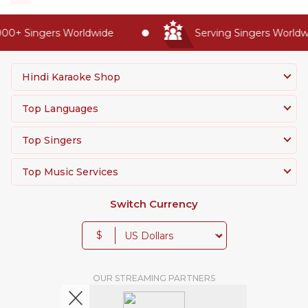
0+ Singers Worldwide
Serving Singers Worldwide
Hindi Karaoke Shop
Top Languages
Top Singers
Top Music Services
Switch Currency
$
OUR STREAMING PARTNERS