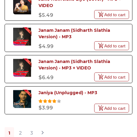
VIDEO
Add to cart
$5.49
Janam Janam (Sidharth Slathia 
Version) - MP3
Add to cart
$4.99
Janam Janam (Sidharth Slathia 
Version) - MP3 + VIDEO
Add to cart
$6.49
Janiya (Unplugged) - MP3
$3.99
Add to cart
1
2
3