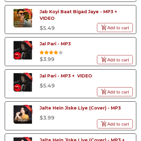
Jab Koyi Baat Bigad Jaye - MP3 + 
VIDEO 
Add to cart
$5.49
Jal Pari - MP3
$3.99
Add to cart
Jal Pari - MP3 +  VIDEO
$5.49
Add to cart
Jalte Hein Jiske Liye (Cover) - MP3
$3.99
Add to cart
Jalte Hein Jiske Liye (Cover) - MP3 + 