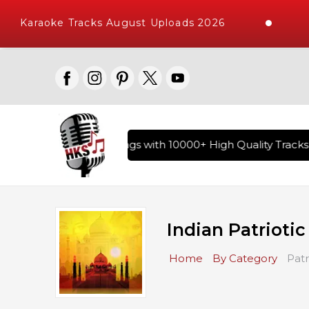
Karaoke Tracks August Uploads 2026
ry of Hindi Karaoke Songs with 10000+ High Quality Tracks |
Indian Patrioti
Home
By Category
Patr