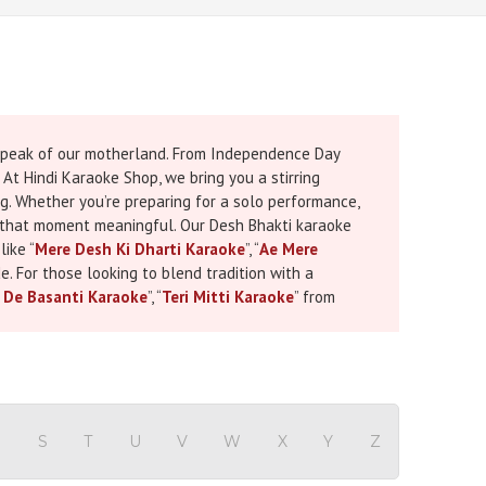
e speak of our motherland. From Independence Day
 At Hindi Karaoke Shop, we bring you a stirring
g. Whether you’re preparing for a solo performance,
ke that moment meaningful. Our Desh Bhakti karaoke
like “
Mere Desh Ki Dharti Karaoke
”, “
Ae Mere
e. For those looking to blend tradition with a
 De Basanti Karaoke
”, “
Teri Mitti Karaoke
” from
 musical arrangements they carry the emotional
s with synchronized lyrics, so whether you're a
lic Day and Indecpendence Day karaoke songs are
're planning ahead for a program or searching for
Day
a handpicked guide full of soulful
 are more than just melodies they are musical
R
S
T
U
V
W
X
Y
Z
 from Bhuj, or inspire a crowd with “
Jai Ho Karaoke
”,