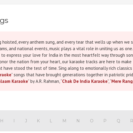
ngs
 flag hoisted, every anthem sung, and every tear that wells up when w
ms, and national events, music plays a vital role in uniting us as one.
 to express your love for India in the most heartfelt way through son
honor the nation from your heart, our karaoke tracks are here to ma
t have stood the test of time. Sing along to emotionally rich classics 
raoke
” songs that have brought generations together in patriotic prid
alaam Karaoke
” by A.R. Rahman, “
Chak De India Karaoke
”, “
Mere Rang
nd “
Lehra Do Karaoke
” from 83. These tracks don’t just carry strong
rack in this collection comes in high-quality MP3, MP4, and WAV format
e able to deliver a moving performance with confidence. These Repub
 events, or even personal video tributes to our brave soldiers. If you
ure to Check Our blog on
20 Hindi Karaoke Songs for Independence 
y sing songs but feel every word. These patriotic Hindi karaoke songs
H
I
J
K
L
M
N
O
P
Q
ngth, and sacrifice. Whether you want to perform “
Desh Mere Karaoke
”