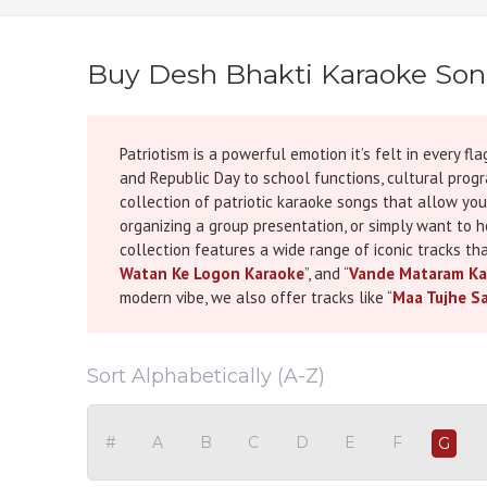
Buy Desh Bhakti Karaoke So
Patriotism is a powerful emotion it’s felt in every
and Republic Day to school functions, cultural progra
collection of patriotic karaoke songs that allow you
organizing a group presentation, or simply want to 
collection features a wide range of iconic tracks tha
Watan Ke Logon Karaoke
”, and “
Vande Mataram Ka
modern vibe, we also offer tracks like “
Maa Tujhe S
Kesari, “
Sandese Aate Hain Karaoke
” from Border, a
weight of stories that define us as a nation. Every t
trained vocalist or a passionate beginner, you'll b
Sort Alphabetically (A-Z)
perfect for schools, government functions, corporate
ideas to create the perfect patriotic playlist, be s
recommendations. Our mission is to help you not onl
#
A
B
C
D
E
F
G
tributes that celebrate India’s unity, diversity, stre