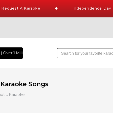
Request A Karaoke
Independence Day St
 Over 1 Million Karaoke Songs Delivered , The World's Large
c Karaoke Songs
iotic Karaoke