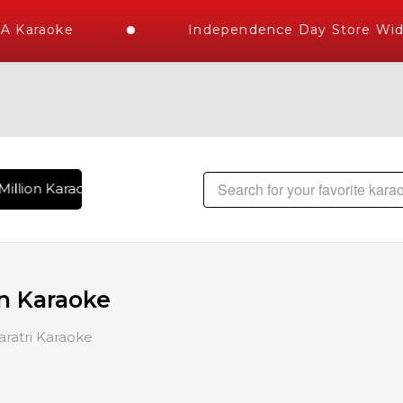
 Karaoke
Independence Day Store Wide 
illion Karaoke Songs Delivered , The World's Largest Librar
n Karaoke
ratri Karaoke