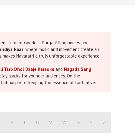
ferent form of Goddess Durga, filling homes and
andiya Raas
, where music and movement create an
es makes Navaratri a truly unforgettable experience.
li Taro Dhol Baaje Karaoke
and
Nagada Sang
lay tracks for younger audiences. On the
al atmosphere, keeping the essence of faith alive.
. This special collection includes a wide range of
Each karaoke file is produced with professional
elebrate, and truly become part of the music.
R
S
T
U
V
W
X
Y
Z
aoke
such as Jai Ambe Gauri or Ambe Maa Ni Aarti to