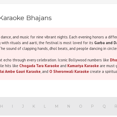
Karaoke Bhajans
n, dance, and music for nine vibrant nights. Each evening honors a dif
with rituals and aarti, the festival is most loved for its
Garba and D
. The sound of clapping hands, dhol beats, and people dancing in circl
hat echo through every celebration. Iconic Bollywood numbers like
Dho
le hits like
Chogada Tara Karaoke
and
Kamariya Karaoke
are must-p
Jai Ambe Gauri Karaoke
, and
O Sheronwali Karaoke
create a spiritu
ve become the heartbeat of Navaratri.
raoke Shop presents a dedicated
Navaratri Karaoke Songs category
raoke tracks, along with many popular devotional and folk numbers. 
thentic performance. With our tracks, you don’t just listen you sing, c
H
I
J
K
L
M
N
O
P
Q
age of the festival. Evenings can begin with soulful
Mata Bhajan Kar