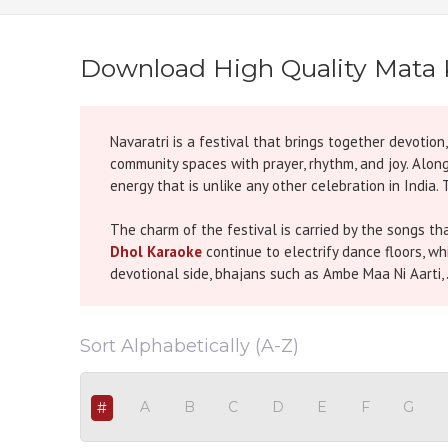
Download High Quality Mata 
Navaratri is a festival that brings together devotio
community spaces with prayer, rhythm, and joy. Along 
energy that is unlike any other celebration in India
The charm of the festival is carried by the songs t
Dhol Karaoke
continue to electrify dance floors, whi
devotional side, bhajans such as Ambe Maa Ni Aarti,
These melodies whether energetic or devotional ha
To make these songs even more enjoyable, Hindi Ka
Sort Alphabetically (A-Z)
Garba Karaoke, Dandiya Karaoke, and Mata Bhajan Ka
sound quality so that singers can enjoy a smooth, au
A
B
C
D
E
F
G
#
The beauty of this category is that it suits every st