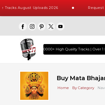
 Tracks August Uploads 2026
Request A
di Karaoke Songs with 10000+ High Quality Tracks | Over 1 M
Buy Mata Bhaja
Home
By Category
Nava