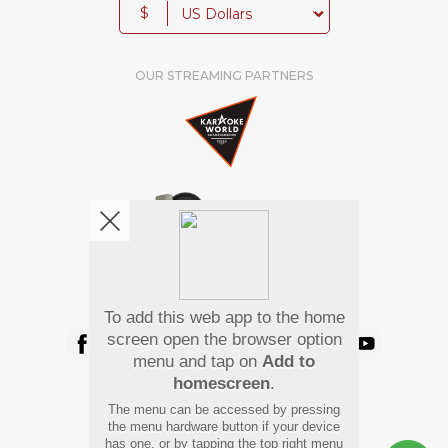
$
OUR STREAMING PARTNERS
We're pretty social. Say hello !
To add this web app to the home
screen open the browser option
menu and tap on
Add to
homescreen
.
Pay Using
The menu can be accessed by pressing
the menu hardware button if your device
has one, or by tapping the top right menu