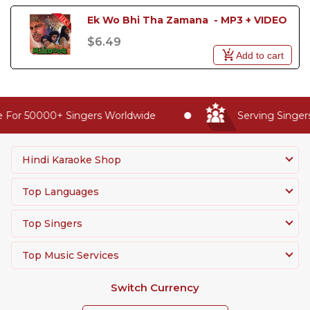
Ek Wo Bhi Tha Zamana  - MP3 + VIDEO
$6.49
Add to cart
 For 50000+ Singers Worldwide
Serving Singers
Hindi Karaoke Shop
Top Languages
Top Singers
Top Music Services
Switch Currency