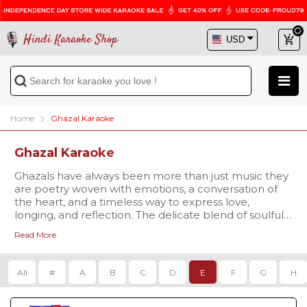
Hindi Karaoke Shop
Home
Ghazal Karaoke
Ghazal Karaoke
Ghazals have always been more than just music they
are poetry woven with emotions, a conversation of
the heart, and a timeless way to express love,
longing, and reflection. The delicate blend of soulful
words and soothing melodies makes ghazals truly
Read More
magical. Now, you can recreate this charm with our
At their core, ghazals capture feelings of romance,
exclusive
nostalgia, and deep emotion. With our professionally
Ghazal Karaoke Songs collection at Hindi
Karaoke Shop
produced, studio-quality karaoke tracks, you can
.
All
#
A
B
C
D
E
F
G
H
experience these emotions firsthand while sharing
them with your audience. Each track comes with
synchronized scrolling lyrics
Our library features some of the most loved and
, ensuring effortless