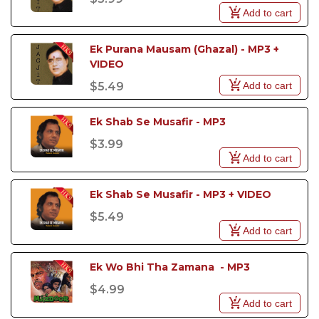
Add to cart
Ek Purana Mausam (Ghazal) - MP3 + 
VIDEO
Add to cart
$5.49
Ek Shab Se Musafir - MP3
$3.99
Add to cart
Ek Shab Se Musafir - MP3 + VIDEO
$5.49
Add to cart
Ek Wo Bhi Tha Zamana  - MP3
$4.99
Add to cart