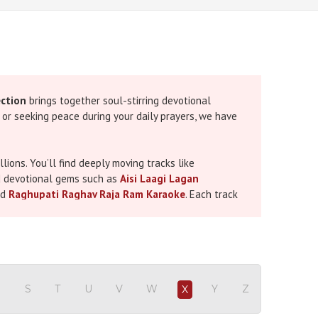
ection
brings together soul-stirring devotional
, or seeking peace during your daily prayers, we have
ions. You’ll find deeply moving tracks like
d devotional gems such as
Aisi Laagi Lagan
nd
Raghupati Raghav Raja Ram Karaoke
. Each track
ional sessions at home. If you’re preparing for
eautifully highlights devotional songs to elevate
R
S
T
U
V
W
Y
Z
X
inging experience. From powerful chants to soft,