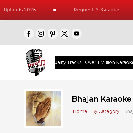
 Uploads 2026
Request A Karaoke
gs with 10000+ High Quality Tracks | Over 1 Million Karaoke
Bhajan Karaoke
Home
By Category
Bha