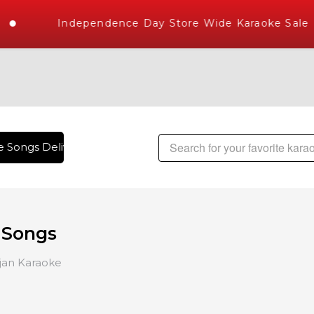
Independence Day Store Wide Karaoke Sale
 Songs Delivered , The World's Largest Library of Hindi Kar
 Songs
jan Karaoke