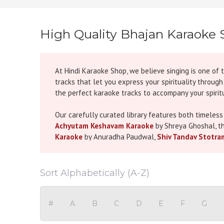
High Quality Bhajan Karaoke 
At Hindi Karaoke Shop, we believe singing is one of 
tracks that let you express your spirituality throug
the perfect karaoke tracks to accompany your spiritu
Our carefully curated library features both timeless
Achyutam Keshavam Karaoke
by Shreya Ghoshal, t
Karaoke
by Anuradha Paudwal,
Shiv Tandav Stotra
has been selected not just for its popularity but fo
Our Bhajan Karaoke collection is perfect for festival
Sort Alphabetically (A-Z)
Navratri bhajans and aartis, don’t miss our guide on
your celebrations.
#
A
B
C
D
E
F
G
All tracks are produced with
studio-quality sound
,