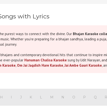
Songs with Lyrics
the purest ways to connect with the divine. Our
Bhajan Karaoke coll
h music. Whether you’re preparing for a bhajan sandhya, leading a puja
al journey.
 bhajans and contemporary devotional hits that continue to inspire mill
he ever-popular
Hanuman Chalisa Karaoke
sung by Udit Narayan, an
m Karaoke
,
Om Jai Jagdish Hare Karaoke
,
Jai Ambe Gauri Karaoke
, a
r its emotional depth and spiritual resonance.
s like Navratri, Janmashtami, and Maha Shivratri or for personal devot
8 Popular Bhajans & Aartis to Celebrate Navratri This Year
, which b
H
I
J
K
L
M
N
O
P
Q
 synchronized lyrics, and the right tempo for a smooth and uplifting s