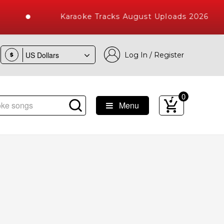
Karaoke Tracks August Uploads 2026
Log In / Register
$
0
Menu
aoke Songs with 10000+ High Quality Tracks