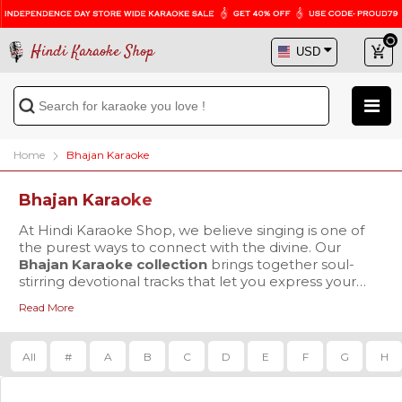
Hindi Karaoke Shop
Home
Bhajan Karaoke
Bhajan Karaoke
At Hindi Karaoke Shop, we believe singing is one of
the purest ways to connect with the divine. Our
Bhajan Karaoke collection
brings together soul-
stirring devotional tracks that let you express your
spirituality through music. Whether you’re preparing
Read More
for a bhajan sandhya, leading a puja, or seeking
Our carefully curated library features both timeless
peace during your daily prayers, we have the perfect
bhajans and contemporary devotional hits that
karaoke tracks to accompany your spiritual journey.
continue to inspire millions. You’ll find deeply moving
All
#
A
B
C
D
E
F
G
H
tracks like
Achyutam Keshavam Karaoke
by Shreya
Ghoshal, the ever-popular
Hanuman Chalisa
Karaoke
Our Bhajan Karaoke collection is perfect for festivals
sung by Udit Narayan, and devotional gems