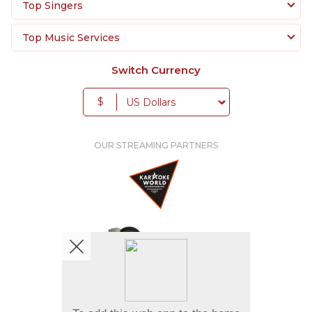
Top Singers
Top Music Services
Switch Currency
$
OUR STREAMING PARTNERS
We're pretty social. Say hello !